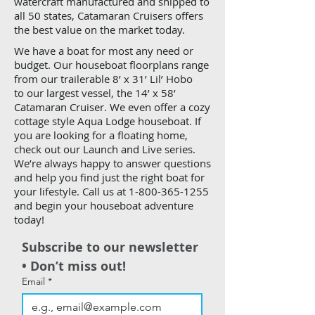
watercraft manufactured and shipped to
all 50 states, Catamaran Cruisers offers
the best value on the market today.
We have a boat for most any need or
budget. Our houseboat floorplans range
from our trailerable 8’ x 31’ Lil’ Hobo
to our largest vessel, the 14’ x 58’
Catamaran Cruiser. We even offer a cozy
cottage style Aqua Lodge houseboat. If
you are looking for a floating home,
check out our Launch and Live series.
We’re always happy to answer questions
and help you find just the right boat for
your lifestyle. Call us at
1-800-365-1255
and begin your houseboat adventure
today!
Subscribe to our newsletter 
• Don’t miss out!
Email
*