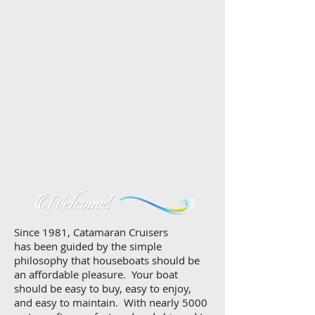
Since 1981, Catamaran Cruisers
has been guided by the simple
philosophy that houseboats should be
an affordable pleasure. Your boat
should be easy to buy, easy to enjoy,
and easy to maintain. With nearly 5000