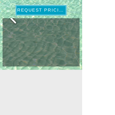
REQUEST PRICING