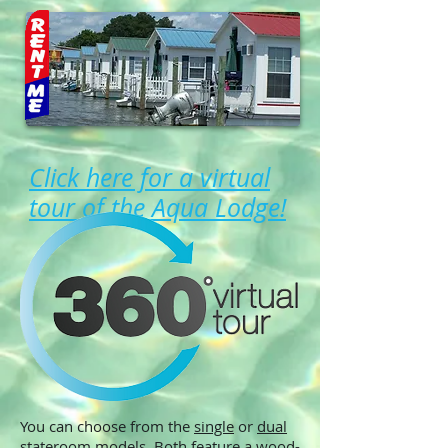
Click here for a virtual
tour of the Aqua Lodge!
You can choose from the
single
or
dual
stateroom
models. Both feature
a wood-