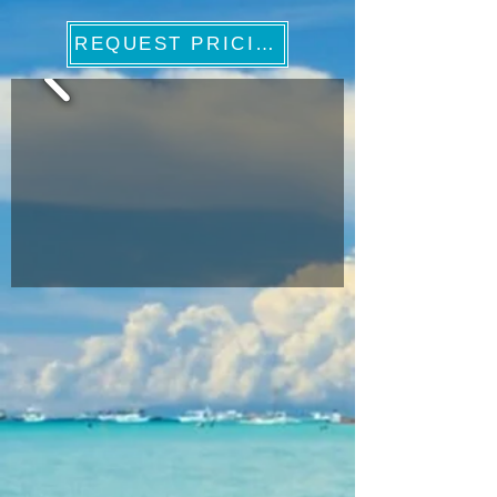
REQUEST PRICING