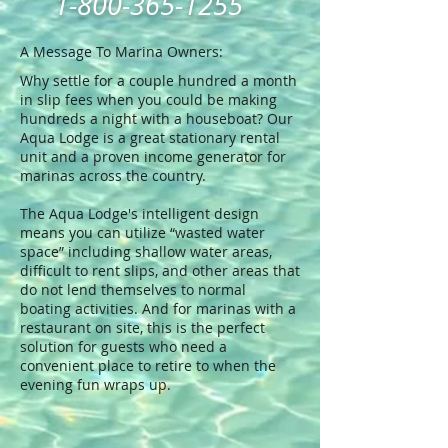
1-800-365-1255
A Message To Marina Owners:
Why settle for a couple hundred a month
in slip fees when you could be making
hundreds a night with a houseboat? Our
Aqua Lodge is a great stationary rental
unit and a proven income generator for
marinas across the country.
The Aqua Lodge's intelligent design
means you can utilize “wasted water
space” including shallow water areas,
difficult to rent slips, and other areas that
do not lend themselves to normal
boating activities. And for marinas with a
restaurant on site, this is the perfect
solution for guests who need a
convenient place to retire to when the
evening fun wraps up.