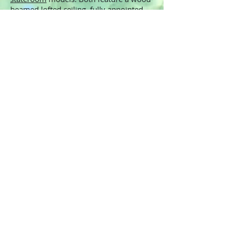
beamed lofted ceiling, fully appointed
galley, full bath with residential-
sized fixtures, and master stateroom
with a panoramic water view
and private deck. The dual stateroom
lodge has a center stateroom allowing
for a full bed and the capability to
completely close off the room with
pocket doors. Having the capacity
to accomodate more guests is another
big plus for rental applications.
These cozy cabins provide all the
comforts of home with the added bonus
of being right on the water. With only a
finite amount of land available and ever-
increasing government restrictions, a
houseboat is the ideal investment
alternative to waterfront property.
We're happy to answer any questions
you may have and set you up with a
factory tour. Call today!