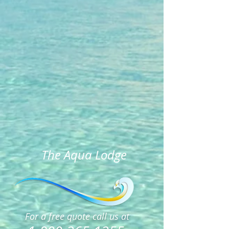
The Aqua Lodge
For a free quote call us at