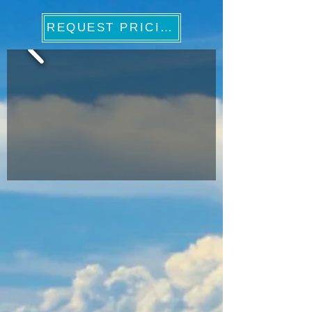
REQUEST PRICING