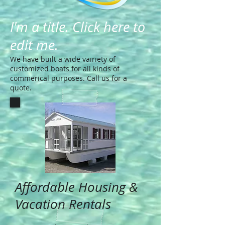
I'm a title. Click here to
edit me.
We have built a wide vairiety of
customized boats for all kinds of
commerical purposes. Call us for a
quote.
Affordable Housing &
Vacation Rentals