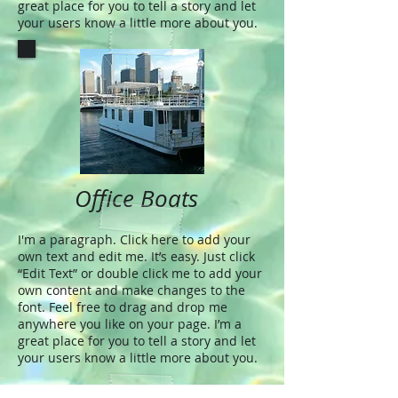
great place for you to tell a story and let
your users know a little more about you.
Office Boats
I'm a paragraph. Click here to add your
own text and edit me. It’s easy. Just click
“Edit Text” or double click me to add your
own content and make changes to the
font. Feel free to drag and drop me
anywhere you like on your page. I’m a
great place for you to tell a story and let
your users know a little more about you.