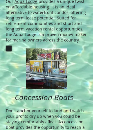
Our
Aqua Lodge
provides a unique twist
on affordable housing. It is an ideal
alternative to waterfront condos, offering
long term lease potential. Suited for
retirement communities and short and
long term vacation rental opportunities,
the Aqua Lodge is a proven money-maker
for marina owners across the country.
Concession Boats
Don't anchor yourself to land and watch
your profits dry up when you could be
staying comfortably afloat. A concession
boat provides the opportunity to reach a