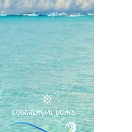
COMMERCIAL BOATS