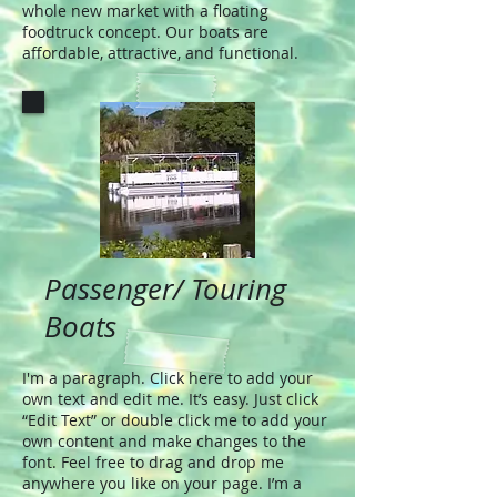
whole new market with a floating
foodtruck concept. Our boats are
affordable, attractive, and functional.
Passenger/ Touring
Boats
I'm a paragraph. Click here to add your
own text and edit me. It’s easy. Just click
“Edit Text” or double click me to add your
own content and make changes to the
font. Feel free to drag and drop me
anywhere you like on your page. I’m a