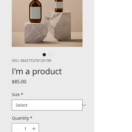
SKU: 364215376135199
I'm a product
Price
$85.00
Size
*
Quantity
*