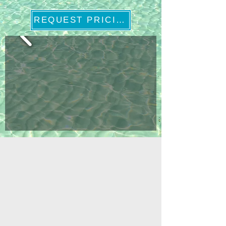
REQUEST PRICING